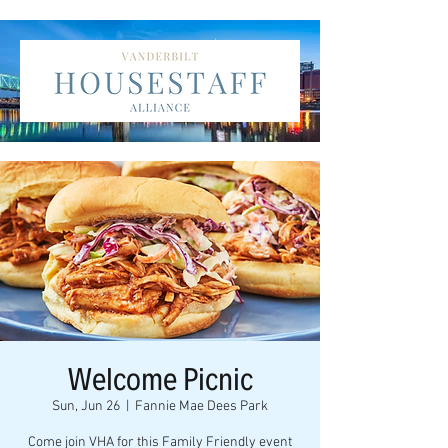
Welcome Picnic
Sun, Jun 26
  |  
Fannie Mae Dees Park
Come join VHA for this Family Friendly event