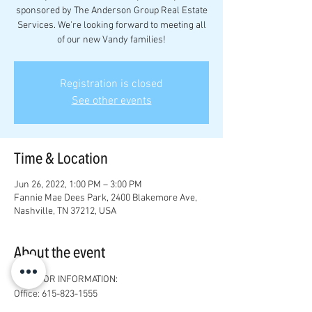
sponsored by The Anderson Group Real Estate
Services. We're looking forward to meeting all
of our new Vandy families!
Registration is closed
See other events
Time & Location
Jun 26, 2022, 1:00 PM – 3:00 PM
Fannie Mae Dees Park, 2400 Blakemore Ave,
Nashville, TN 37212, USA
About the event
SPONSOR INFORMATION:
Office: 615-823-1555

Email: 
josh@joshandersonrealestate.com