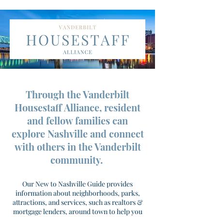
Through the Vanderbilt
Housestaff Alliance, resident
and fellow families can
explore Nashville and connect
with others in the Vanderbilt
community.
Our New to Nashville Guide provides
information about neighborhoods, parks,
attractions, and services, such as realtors &
mortgage lenders, around town to help you