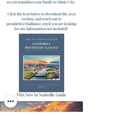
as you transition your family to Music City.
Click the icon below to download the 2026
version, and reach out to
president@vhalliance.org
if you are looking
for any information not included!
VHA New to Nashville Guide