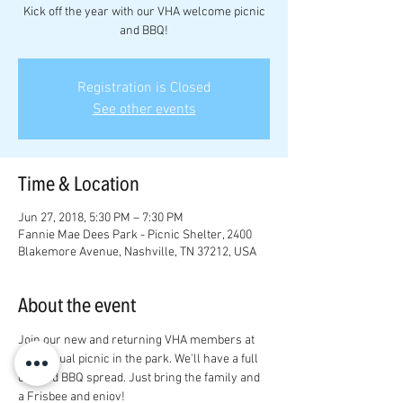
Kick off the year with our VHA welcome picnic
and BBQ!
Registration is Closed
See other events
Time & Location
Jun 27, 2018, 5:30 PM – 7:30 PM
Fannie Mae Dees Park - Picnic Shelter, 2400
Blakemore Avenue, Nashville, TN 37212, USA
About the event
Join our new and returning VHA members at 
our annual picnic in the park. We'll have a full 
catered BBQ spread. Just bring the family and 
a Frisbee and enjoy! 