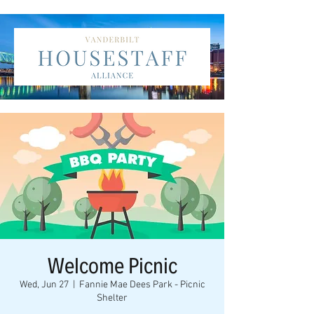
Welcome Picnic
Wed, Jun 27
  |  
Fannie Mae Dees Park - Picnic
Shelter