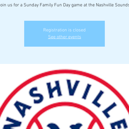
oin us for a Sunday Family Fun Day game at the Nashville Sound
Registration is closed
See other events