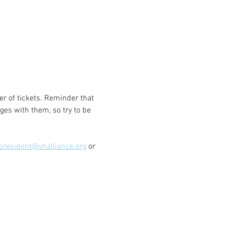
 of tickets. Reminder that 
ges with them, so try to be 
president@vhalliance.org
 or 