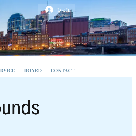
Log In
RVICE
BOARD
CONTACT
ounds