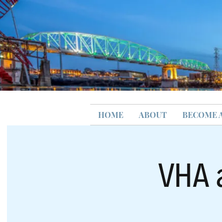
HOME
ABOUT
BECOME 
VHA 