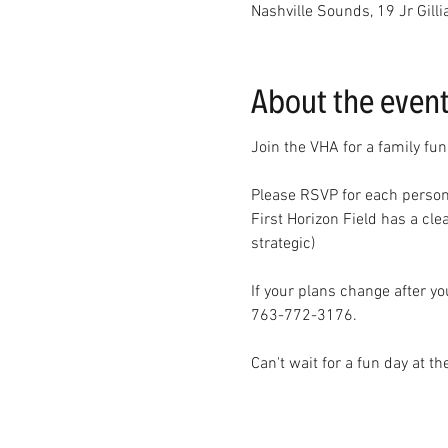
Nashville Sounds, 19 Jr Gill
About the even
Join the VHA for a family fun
Please RSVP for each person
First Horizon Field has a cle
strategic)
If your plans change after y
763-772-3176. 
Can't wait for a fun day at th