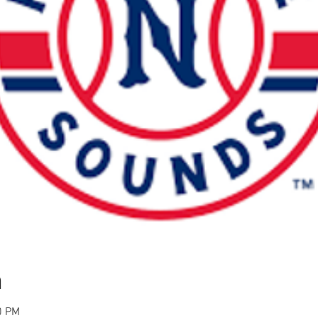
n
0 PM