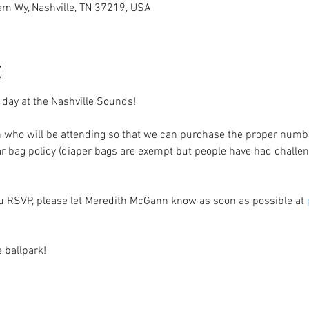
iam Wy, Nashville, TN 37219, USA
t
 day at the Nashville Sounds! 
 who will be attending so that we can purchase the proper number
ar bag policy (diaper bags are exempt but people have had challen
ou RSVP, please let Meredith McGann know as soon as possible at 
e ballpark! 