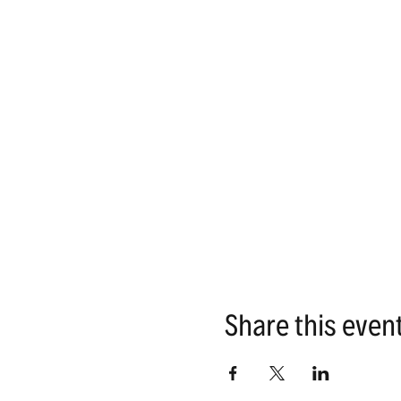
Share this even