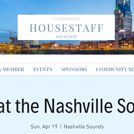
A MEMBER
EVENTS
SPONSORS
COMMUNITY SE
at the Nashville S
Sun, Apr 19
  |  
Nashville Sounds