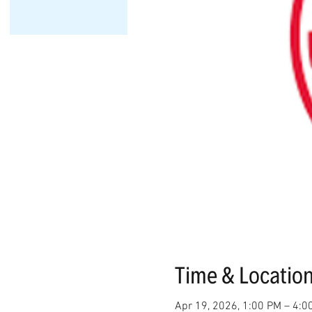
Time & Locatio
Apr 19, 2026, 1:00 PM – 4:0