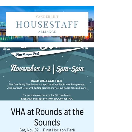
VHA at Rounds at the
Sounds
Sat, Nov 02
  |  
First Horizon Park