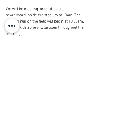
We will be meeting under the guitar 
scoreboard inside the stadium at 10am. The 
kids fun run on the field will begin at 10:30am, 
and the kids zone will be open throughout the 
morning. 
Please RSVP if you plan to join so that we know 
to look for you, and register through VUMC 
here: 
https://fevo-
enterprise.com/event/Vumcemployees
Share this event
© 2026 by Housestaff Alliance