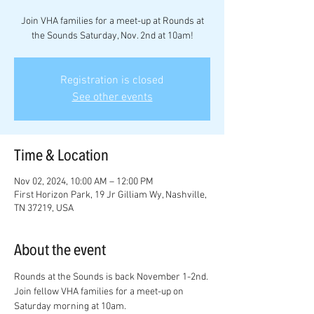
Join VHA families for a meet-up at Rounds at
the Sounds Saturday, Nov. 2nd at 10am!
Registration is closed
See other events
Time & Location
Nov 02, 2024, 10:00 AM – 12:00 PM
First Horizon Park, 19 Jr Gilliam Wy, Nashville,
TN 37219, USA
About the event
Rounds at the Sounds is back November 1-2nd. 
Join fellow VHA families for a meet-up on 
Saturday morning at 10am. 