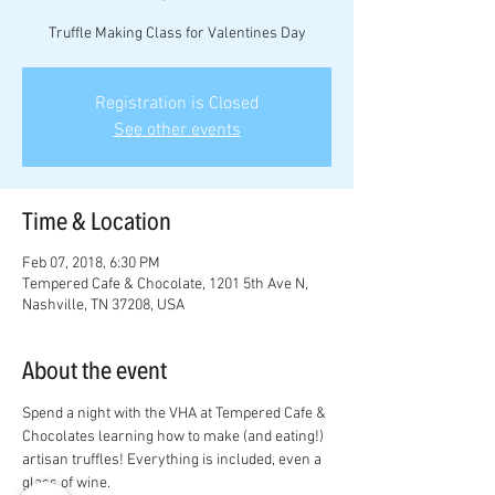
Truffle Making Class for Valentines Day
Registration is Closed
See other events
Time & Location
Feb 07, 2018, 6:30 PM
Tempered Cafe & Chocolate, 1201 5th Ave N,
Nashville, TN 37208, USA
About the event
Spend a night with the VHA at Tempered Cafe & 
Chocolates learning how to make (and eating!) 
artisan truffles! Everything is included, even a 
glass of wine. 