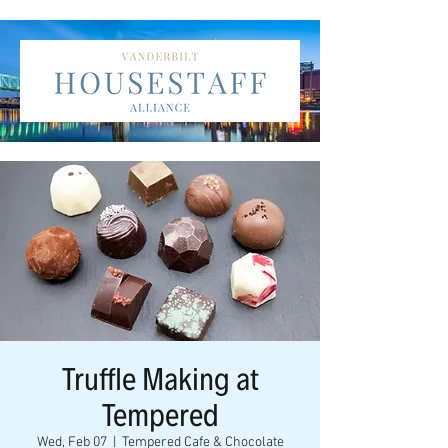
Truffle Making at
Tempered
Wed, Feb 07
  |  
Tempered Cafe & Chocolate