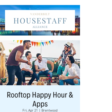
Rooftop Happy Hour &
Apps
Fri, Apr 21
  |  
Brentwood