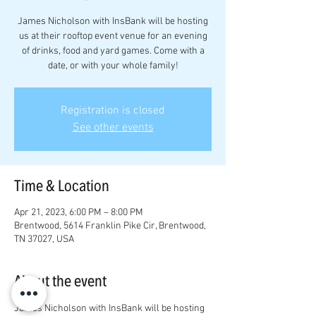
James Nicholson with InsBank will be hosting
us at their rooftop event venue for an evening
of drinks, food and yard games. Come with a
date, or with your whole family!
Registration is closed
See other events
Time & Location
Apr 21, 2023, 6:00 PM – 8:00 PM
Brentwood, 5614 Franklin Pike Cir, Brentwood,
TN 37027, USA
About the event
James Nicholson with InsBank will be hosting 