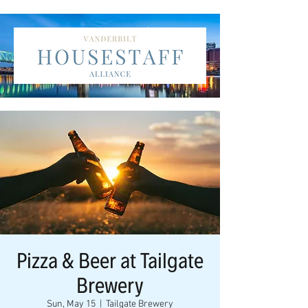
Pizza & Beer at Tailgate
Brewery
Sun, May 15
  |  
Tailgate Brewery