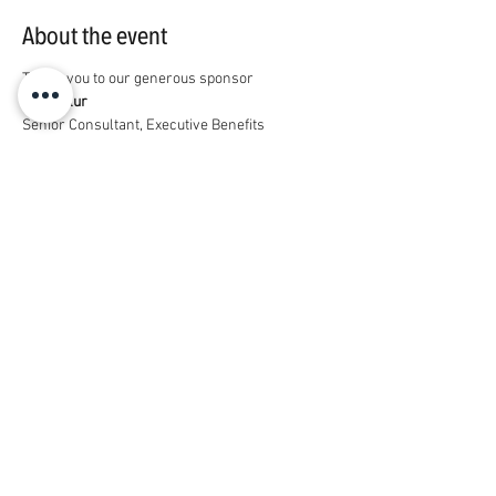
About the event
Thank you to our generous sponsor
Marc Flur
Senior Consultant, Executive Benefits
919-418-8630 | 
marc.flur@marshmma.com
Description of services: Guaranteed issue 
disability coverage for trainees
https://www.standard.com/gme-
site/vanderbilt-university
Share this event
© 2026 by Housestaff Alliance