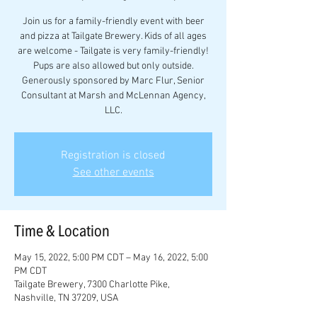
Join us for a family-friendly event with beer
and pizza at Tailgate Brewery. Kids of all ages
are welcome - Tailgate is very family-friendly!
Pups are also allowed but only outside.
Generously sponsored by Marc Flur, Senior
Consultant at Marsh and McLennan Agency,
LLC.
Registration is closed
See other events
Time & Location
May 15, 2022, 5:00 PM CDT – May 16, 2022, 5:00
PM CDT
Tailgate Brewery, 7300 Charlotte Pike,
Nashville, TN 37209, USA