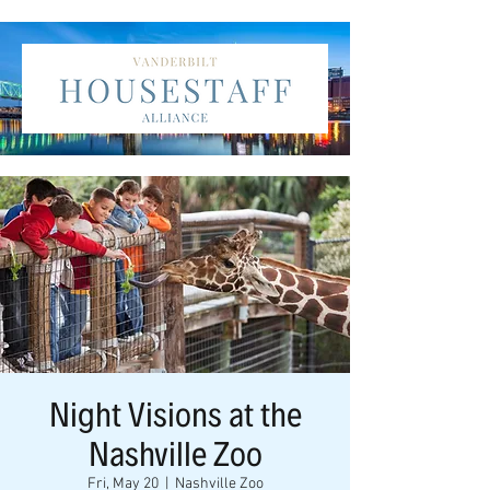
Night Visions at the
Nashville Zoo
Fri, May 20
  |  
Nashville Zoo