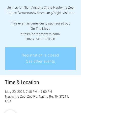
Join us for Night Visions @ the Nashville Zoo
https://www.nashvillezoo.org/night-visions
This event is generously sponsored by :
On The Move
https://onthemovetn.com/
Office: 615.793.0500
Registration is closed
See other events
Time & Location
May 20, 2022, 7:40 PM – 9:00 PM
Nashville Zoo, Zoo Rd, Nashville, TN 37211,
USA