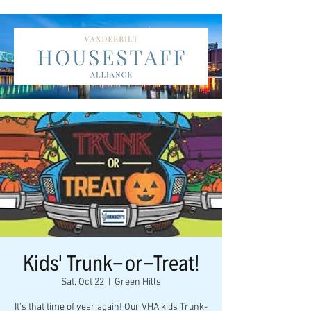
Kids' Trunk-or-Treat!
Sat, Oct 22
  |  
Green Hills
It's that time of year again! Our VHA kids Trunk-