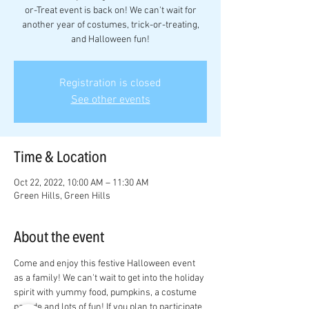
or-Treat event is back on! We can't wait for
another year of costumes, trick-or-treating,
and Halloween fun!
Registration is closed
See other events
Time & Location
Oct 22, 2022, 10:00 AM – 11:30 AM
Green Hills, Green Hills
About the event
Come and enjoy this festive Halloween event 
as a family! We can't wait to get into the holiday 
spirit with yummy food, pumpkins, a costume 
parade and lots of fun! If you plan to participate 