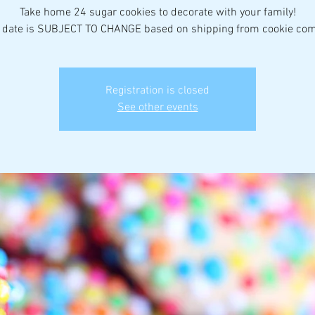
Take home 24 sugar cookies to decorate with your family!
 date is SUBJECT TO CHANGE based on shipping from cookie co
Registration is closed
See other events