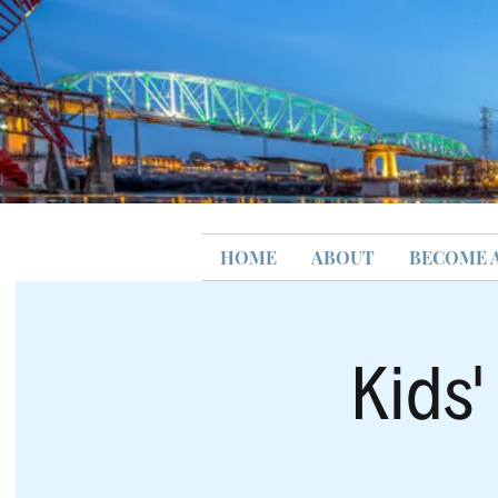
HOME
ABOUT
BECOME 
Kids'