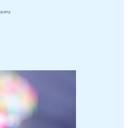
mpany.