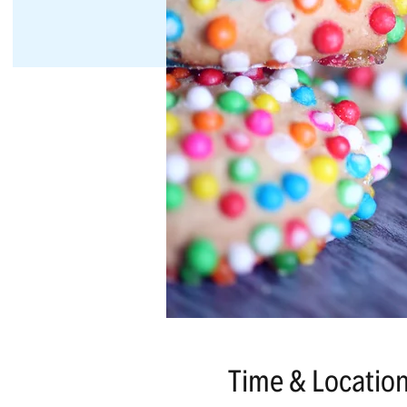
Time & Locatio