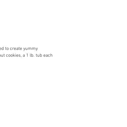
need to create yummy 
t cookies, a 1 lb. tub each 