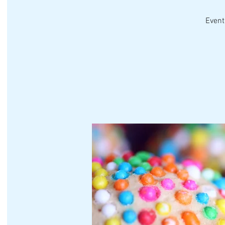
Event