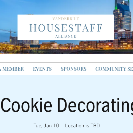
A MEMBER
EVENTS
SPONSORS
COMMUNITY SE
 Cookie Decoratin
Tue, Jan 10
  |  
Location is TBD