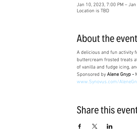
Jan 10, 2023, 7:00 PM – Jan
Location is TBD
About the even
A delicious and fun activity 
buttercream frosted treats a
of vanilla and fudge icing, an
Sponsored by 
Alene Gnyp - 
www.Synovus.com/AleneGn
Share this even