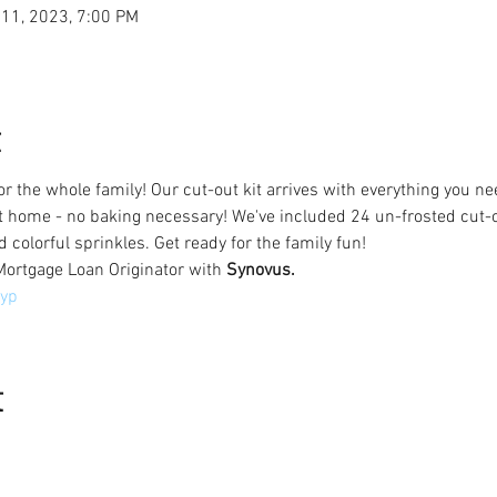
 11, 2023, 7:00 PM
t
for the whole family! Our cut-out kit arrives with everything you 
t home - no baking necessary! We've included 24 un-frosted cut-ou
d colorful sprinkles. Get ready for the family fun!
Mortgage Loan Originator with 
Synovus.
yp
t