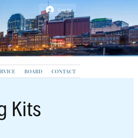
Log In
RVICE
BOARD
CONTACT
g Kits