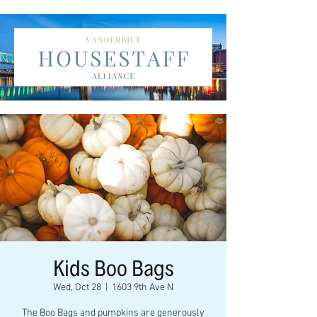
Kids Boo Bags
Wed, Oct 28
  |  
1603 9th Ave N
The Boo Bags and pumpkins are generously