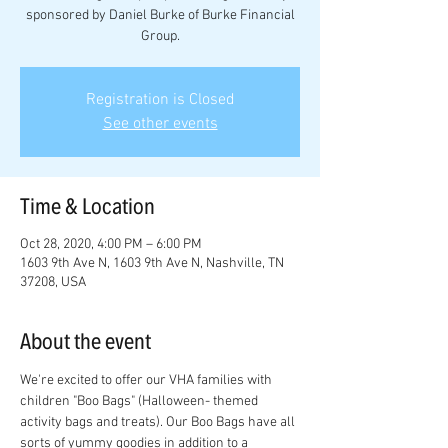
sponsored by Daniel Burke of Burke Financial
Group.
Registration is Closed
See other events
Time & Location
Oct 28, 2020, 4:00 PM – 6:00 PM
1603 9th Ave N, 1603 9th Ave N, Nashville, TN
37208, USA
About the event
We're excited to offer our VHA families with 
children "Boo Bags" (Halloween- themed 
activity bags and treats). Our Boo Bags have all 
sorts of yummy goodies in addition to a 