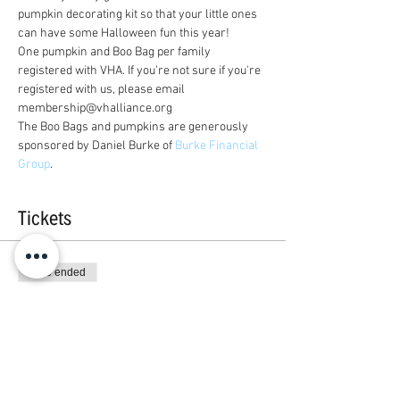
pumpkin decorating kit so that your little ones 
can have some Halloween fun this year! 
One pumpkin and Boo Bag per family 
registered with VHA. If you're not sure if you're 
registered with us, please email 
membership@vhalliance.org
The Boo Bags and pumpkins are generously 
sponsored by Daniel Burke of 
Burke Financial 
Group
.
Tickets
Sale ended
Ticket type
One Ticket Per Family
More info
Price