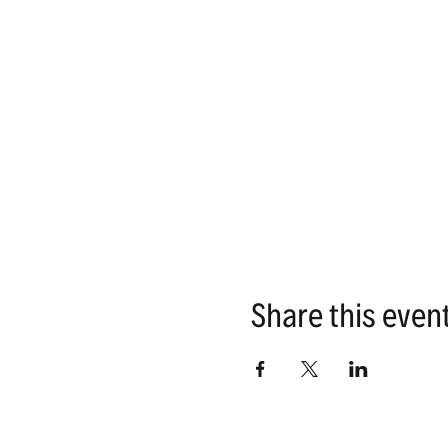
Share this even