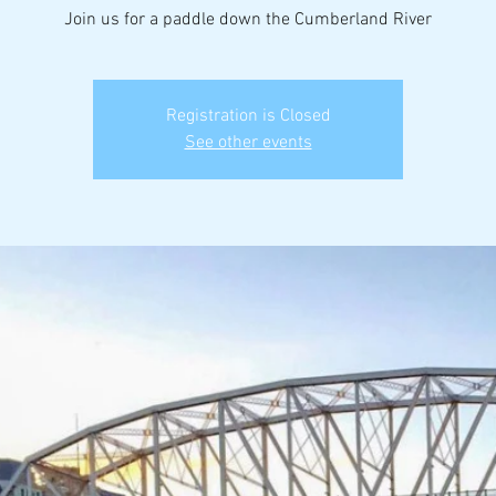
Join us for a paddle down the Cumberland River
Registration is Closed
See other events