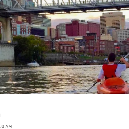
n
:00 AM