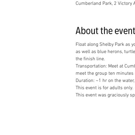
Cumberland Park, 2 Victory 
About the even
Float along Shelby Park as y
as well as blue herons, turtl
the finish line.
Transportation: Meet at Cumb
Duration: ~1 hr on the water,
This event is for adults only.
This event was graciously s