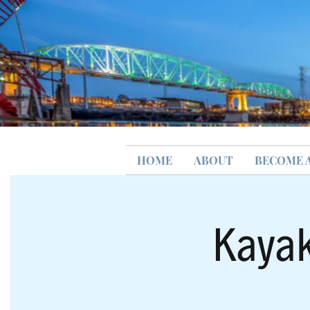
HOME
ABOUT
BECOME 
Kayak