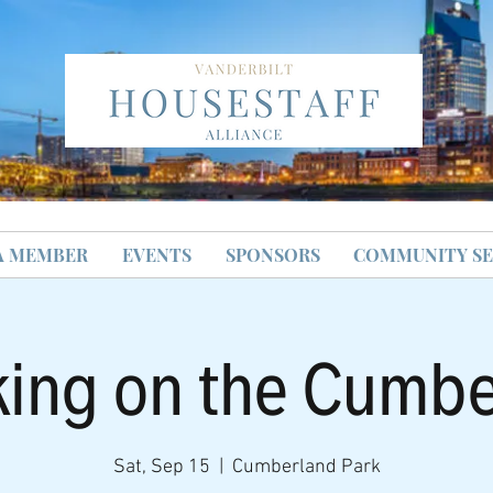
A MEMBER
EVENTS
SPONSORS
COMMUNITY SE
ing on the Cumb
Sat, Sep 15
  |  
Cumberland Park