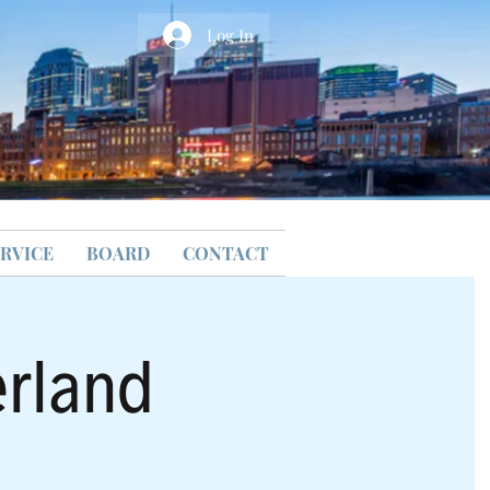
Log In
RVICE
BOARD
CONTACT
erland