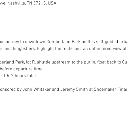
Ave, Nashville, TN 37213, USA
t
ou journey to downtown Cumberland Park on this self-guided urba
es, and kingfishers, highlight the route, and an unhindered view of
erland Park, lot R, shuttle upstream to the put in, float back to 
 ~1.5-2 hours total
ponsored by John Whitaker and Jeremy Smith at Shoemaker Finan