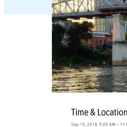
Time & Locatio
Sep 15, 2018, 9:00 AM – 11