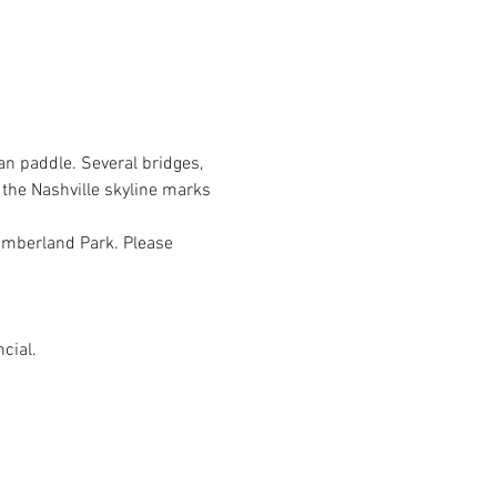
n paddle. Several bridges, 
 the Nashville skyline marks 
Cumberland Park. Please 
cial.