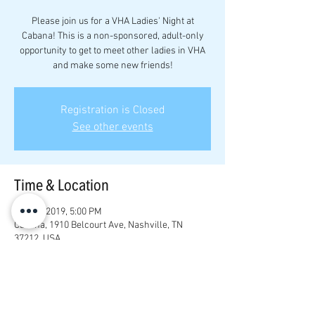
Please join us for a VHA Ladies' Night at
Cabana! This is a non-sponsored, adult-only
opportunity to get to meet other ladies in VHA
and make some new friends!
Registration is Closed
See other events
Time & Location
Jun 22, 2019, 5:00 PM
Cabana, 1910 Belcourt Ave, Nashville, TN
37212, USA