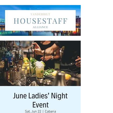
June Ladies’ Night
Event
Sat, Jun 22
  |  
Cabana