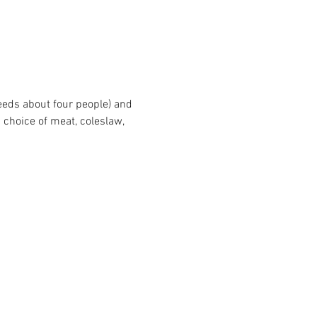
eeds about four people) and 
 choice of meat, coleslaw, 