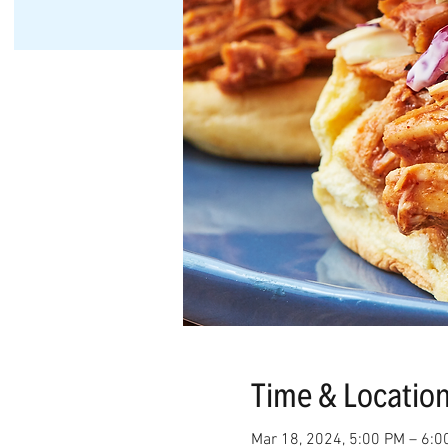
Time & Locatio
Mar 18, 2024, 5:00 PM – 6:0