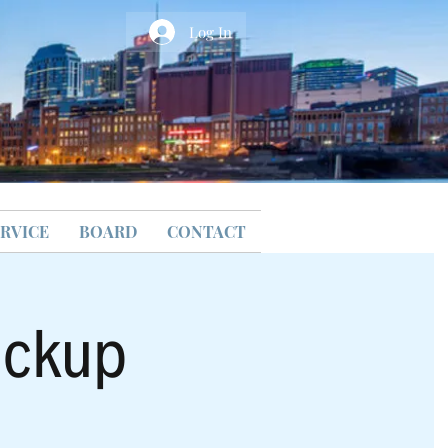
Log In
RVICE
BOARD
CONTACT
ickup