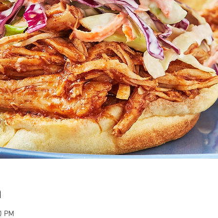
n
0 PM