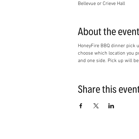
Bellevue or Crieve Hall
About the even
HoneyFire BBQ dinner pick up
choose which location you pre
and one side. Pick up will 
Share this even