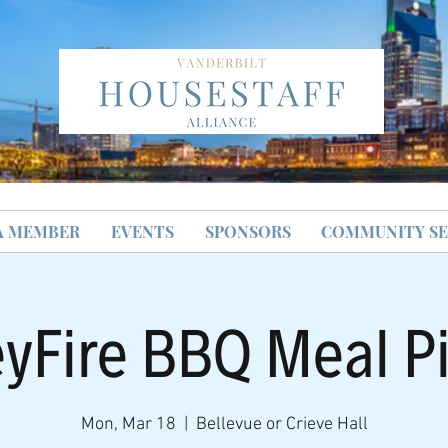
A MEMBER
EVENTS
SPONSORS
COMMUNITY SE
yFire BBQ Meal P
Mon, Mar 18
  |  
Bellevue or Crieve Hall