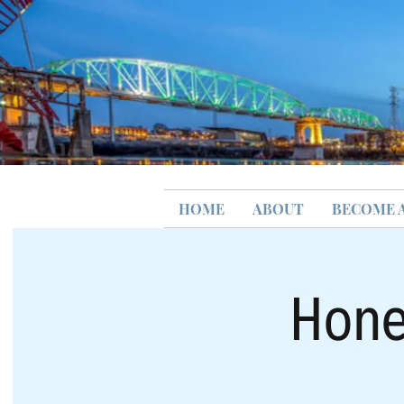
HOME
ABOUT
BECOME 
Hone