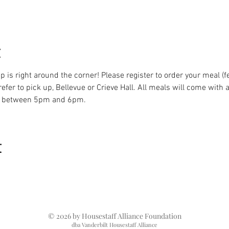
t
 is right around the corner! Please register to order your meal (f
fer to pick up, Bellevue or Crieve Hall. All meals will come with a
be between 5pm and 6pm.
t
© 2026 by Housestaff Alliance Foundation
dba Vanderbilt Housestaff Alliance