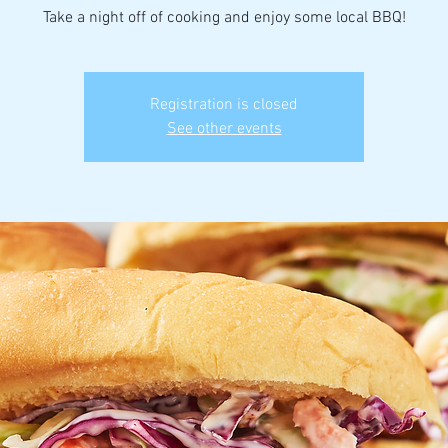
Take a night off of cooking and enjoy some local BBQ!
Registration is closed
See other events