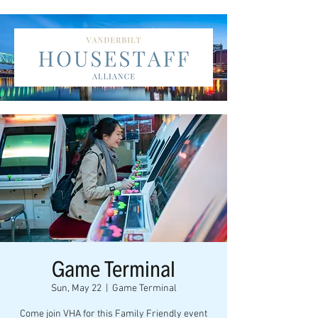
Game Terminal
Sun, May 22
  |  
Game Terminal
Come join VHA for this Family Friendly event