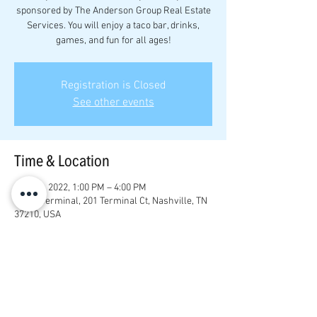
sponsored by The Anderson Group Real Estate
Services. You will enjoy a taco bar, drinks,
games, and fun for all ages!
Registration is Closed
See other events
Time & Location
May 22, 2022, 1:00 PM – 4:00 PM
Game Terminal, 201 Terminal Ct, Nashville, TN
37210, USA
Share this event