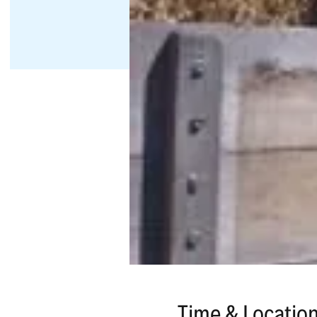
Time & Locatio