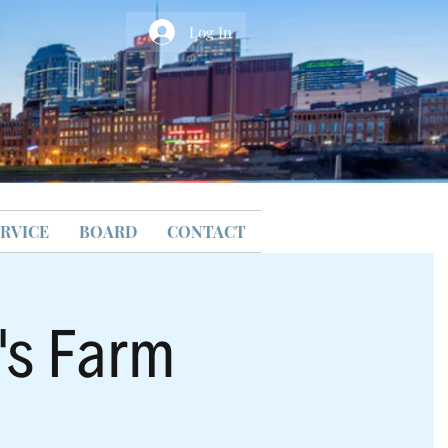
Log In
RVICE
BOARD
CONTACT
y's Farm