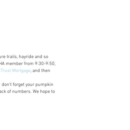
re trails, hayride and so 
a VHA member from 9:30-9:50, 
nTrust Mortgage
, and then 
d don't forget your pumpkin 
rack of numbers. We hope to 