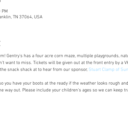
0 PM
anklin, TN 37064, USA
t
rm! Gentry's has a four acre corn maze, multiple playgrounds, natu
n't want to miss. Tickets will be given out at the front entry by 
 the snack shack at to hear from our sponsor, 
Stuart Clamp of Su
 so you have your boots at the ready if the weather looks rough an
e way out. Please include your children's ages so we can keep t