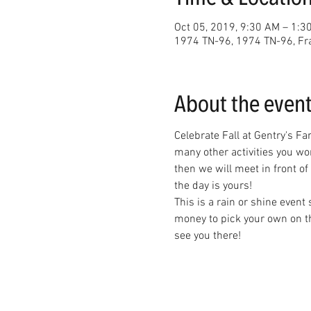
Oct 05, 2019, 9:30 AM – 1:3
1974 TN-96, 1974 TN-96, Fr
About the even
Celebrate Fall at Gentry's Fa
many other activities you wo
then we will meet in front of
the day is yours! 
This is a rain or shine event
money to pick your own on th
see you there!