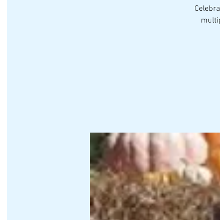
Celebra
multi