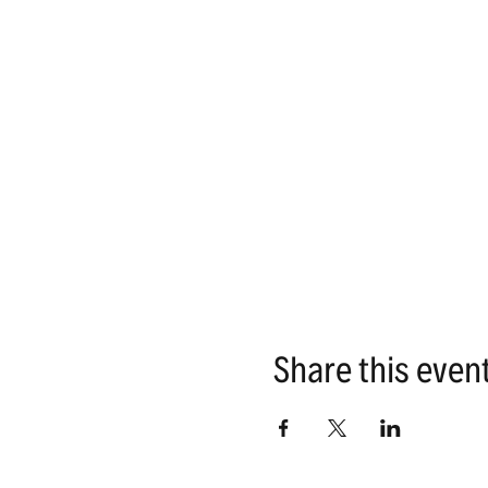
Share this even