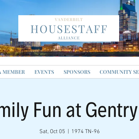
A MEMBER
EVENTS
SPONSORS
COMMUNITY SE
mily Fun at Gentr
Sat, Oct 05
  |  
1974 TN-96