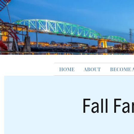
HOME
ABOUT
BECOME 
Fall Fa