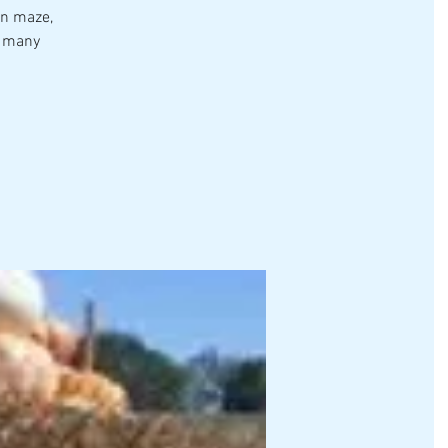
rn maze,
o many