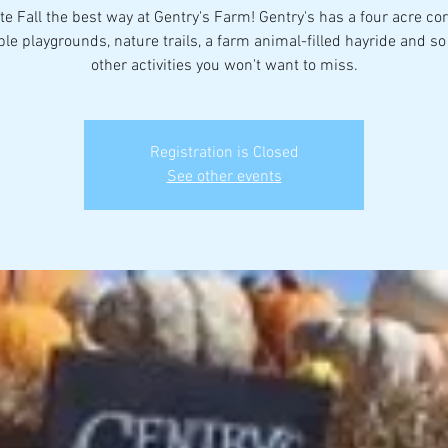
te Fall the best way at Gentry's Farm! Gentry's has a four acre co
ple playgrounds, nature trails, a farm animal-filled hayride and s
other activities you won't want to miss.
Registration is Closed
See other events