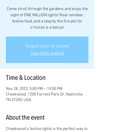
Come stroll through the gardens and enjoy the
sight of ONE MILLION lights! Real reindeer,
festive food, and a stop by the fire pits for
s'mores is a bonus!
Registration is closed
See other events
Time & Location
Nov 28, 2022, 5:00 PM – 10:00 PM
Cheekwood, 1200 Forrest Park Dr, Nashville,
TN 37205, USA
About the event
Cheekwood's festive lights is the perfect way to 