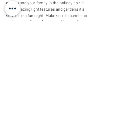
get you and your family in the holiday spirit! 
With amazing light features and gardens it's 
sure to be a fun night! Make sure to bundle up 
and explore all that Cheekwood has to offer. 
Time is yet to be determined but entrance time 
will be after 5pm.  We can't wait to see you 
there!
Share this event
© 2026 by Housestaff Alliance
Foundation
dba Vanderbilt Housestaff Alliance