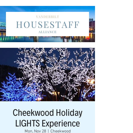
Cheekwood Holiday
LIGHTS Experience
Mon, Nov 28
  |  
Cheekwood