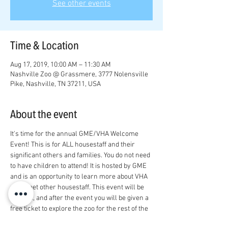
See other events
Time & Location
Aug 17, 2019, 10:00 AM – 11:30 AM
Nashville Zoo @ Grassmere, 3777 Nolensville
Pike, Nashville, TN 37211, USA
About the event
It's time for the annual GME/VHA Welcome 
Event! This is for ALL housestaff and their 
significant others and families. You do not need 
to have children to attend! It is hosted by GME 
and is an opportunity to learn more about VHA 
and meet other housestaff. This event will be 
indoors, and after the event you will be given a 
free ticket to explore the zoo for the rest of the 
day! RSVP at 