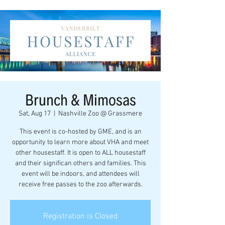
Brunch & Mimosas
Sat, Aug 17
  |  
Nashville Zoo @ Grassmere
This event is co-hosted by GME, and is an
opportunity to learn more about VHA and meet
other housestaff. It is open to ALL housestaff
and their significan others and families. This
event will be indoors, and attendees will
receive free passes to the zoo afterwards.
Registration is Closed