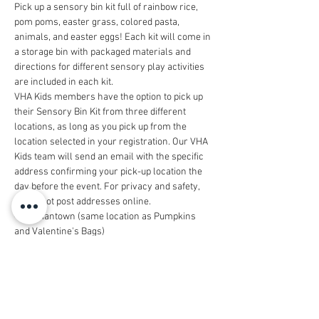
Pick up a sensory bin kit full of rainbow rice, 
pom poms, easter grass, colored pasta, 
animals, and easter eggs! Each kit will come in 
a storage bin with packaged materials and 
directions for different sensory play activities 
are included in each kit. 
VHA Kids members have the option to pick up 
their Sensory Bin Kit from three different 
locations, as long as you pick up from the 
location selected in your registration. Our VHA 
Kids team will send an email with the specific 
address confirming your pick-up location the 
day before the event. For privacy and safety, 
we do not post addresses online. 
- Germantown (same location as Pumpkins 
and Valentine's Bags)
- Bellevue
- Nashville West
Each kit will include animal figurines for little 
hands to search for in the sensory bin. There 
are six different types of animal figurines 