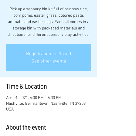
Pick up a sensory bin kit full of rainbow rice,
pom poms, easter grass, colored pasta,
animals, and easter eggs. Each kit comes in a
storage bin with packaged materials and
directions for different sensory play activities.
Registration is Closed
See other events
Time & Location
Apr 01, 2021, 4:00 PM – 6:30 PM
Nashville, Germantown, Nashville, TN 37208,
USA
About the event