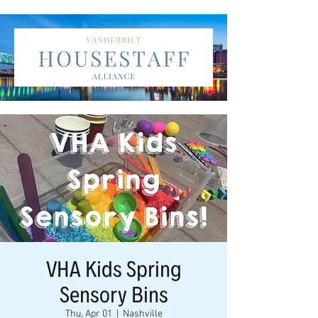
VHA Kids Spring
Sensory Bins
Thu, Apr 01
  |  
Nashville