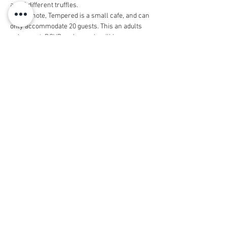
and 5 different truffles. 
Please note, Tempered is a small cafe, and can 
only accommodate 20 guests. This an adults 
only event. RSVP early - and we'll keep you 
posted on the wait-list!
This event is generously sponsored by 
Michelle Hsu from 
Keller Williams Realtors
.
Share this event
© 2026 by Housestaff Alliance
Foundation
dba Vanderbilt Housestaff Alliance