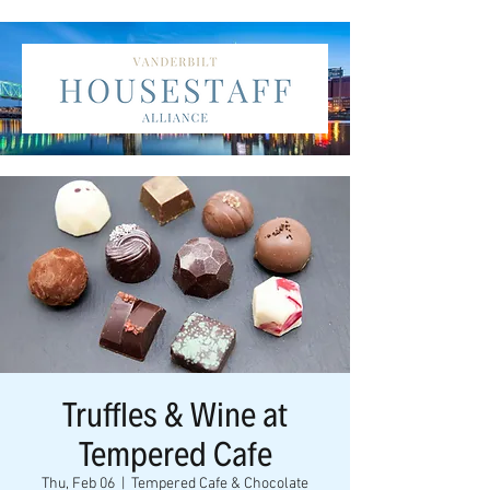
Truffles & Wine at
Tempered Cafe
Thu, Feb 06
  |  
Tempered Cafe & Chocolate