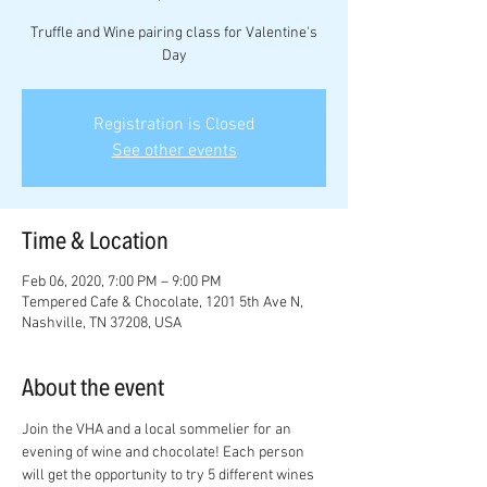
Truffle and Wine pairing class for Valentine's
Day
Registration is Closed
See other events
Time & Location
Feb 06, 2020, 7:00 PM – 9:00 PM
Tempered Cafe & Chocolate, 1201 5th Ave N,
Nashville, TN 37208, USA
About the event
Join the VHA and a local sommelier for an 
evening of wine and chocolate! Each person 
will get the opportunity to try 5 different wines 