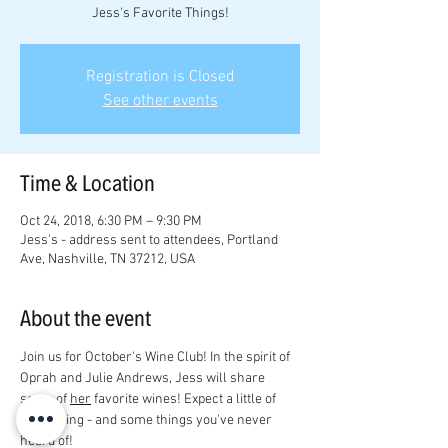
Jess's Favorite Things!
Registration is Closed
See other events
Time & Location
Oct 24, 2018, 6:30 PM – 9:30 PM
Jess's - address sent to attendees, Portland
Ave, Nashville, TN 37212, USA
About the event
Join us for October's Wine Club! In the spirit of 
Oprah and Julie Andrews, Jess will share 
some of 
her
 favorite wines! Expect a little of 
everything - and some things you've never 
heard of! 