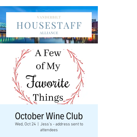
October Wine Club
Wed, Oct 24
  |  
Jess's - address sent to
attendees