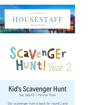
Kid's Scavenger Hunt
Sat, Sep 03
  |  
Parmer Park
Our scavenger hunt is back for round 2 and