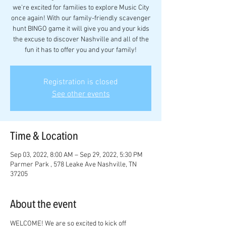
we're excited for families to explore Music City
once again! With our family-friendly scavenger
hunt BINGO game it will give you and your kids
the excuse to discover Nashville and all of the
fun it has to offer you and your family!
Registration is closed
See other events
Time & Location
Sep 03, 2022, 8:00 AM – Sep 29, 2022, 5:30 PM
Parmer Park , 578 Leake Ave Nashville, TN
37205
About the event
WELCOME! We are so excited to kick off 