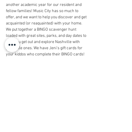
another academic year for our resident and 
fellow families! Music City has so much to 
offer, and we want to help you discover and get 
acquainted (or reaquainted) with your home. 
We put together a BINGO scavenger hunt 
loaded with great sites, parks, and day dates to 
help you get out and explore Nashville with 
your little ones. We have Jeni's gift cards for 
your kiddos who complete their BINGO cards! 
We'd like to give out the gift cards and have an 
excuse for the kids to play together on 
Thursday, September 29 at Parmer Park in 
Belle Meade from 4:00-5:30pm. Come join the 
fun and race to the finish with our Nashville 
Scavenger Hunt BINGO Year 2!
Share this event