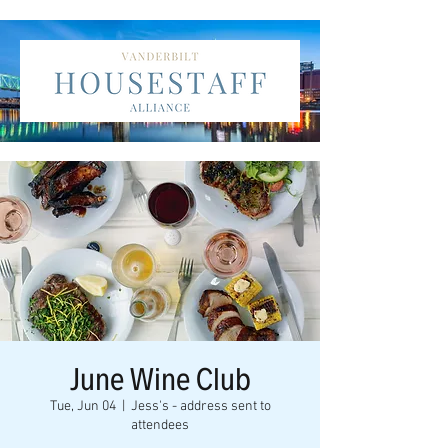
June Wine Club
Tue, Jun 04
  |  
Jess's - address sent to
attendees