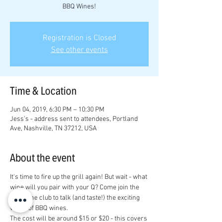
BBQ Wines!
Registration is Closed
See other events
Time & Location
Jun 04, 2019, 6:30 PM – 10:30 PM
Jess's - address sent to attendees, Portland
Ave, Nashville, TN 37212, USA
About the event
It's time to fire up the grill again! But wait - what 
wine will you pair with your Q? Come join the 
VHA wine club to talk (and taste!) the exciting 
world of BBQ wines.
The cost will be around $15 or $20 - this covers 