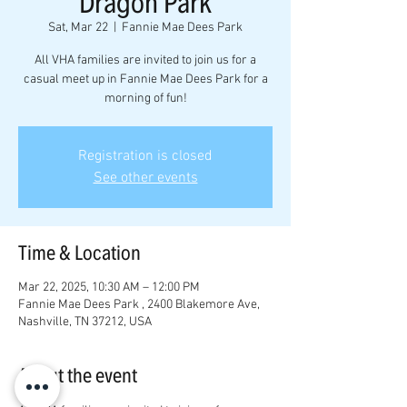
Dragon Park
Sat, Mar 22
  |  
Fannie Mae Dees Park
All VHA families are invited to join us for a
casual meet up in Fannie Mae Dees Park for a
morning of fun!
Registration is closed
See other events
Time & Location
Mar 22, 2025, 10:30 AM – 12:00 PM
Fannie Mae Dees Park , 2400 Blakemore Ave,
Nashville, TN 37212, USA
About the event