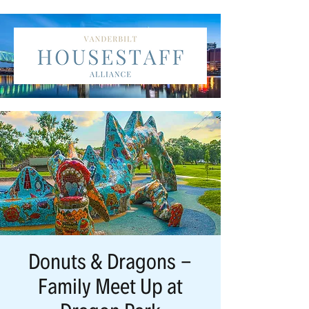
Donuts & Dragons -
Family Meet Up at