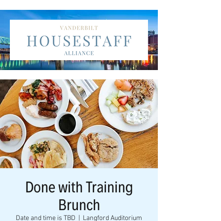
Done with Training
Brunch
Date and time is TBD
  |  
Langford Auditorium