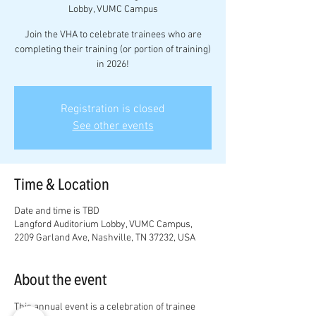
Lobby, VUMC Campus
Join the VHA to celebrate trainees who are
completing their training (or portion of training)
in 2026!
Registration is closed
See other events
Time & Location
Date and time is TBD
Langford Auditorium Lobby, VUMC Campus,
2209 Garland Ave, Nashville, TN 37232, USA
About the event
This annual event is a celebration of trainee 