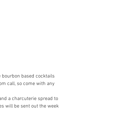
e bourbon based cocktails 
om call, so come with any 
 and a charcuterie spread to 
es will be sent out the week 