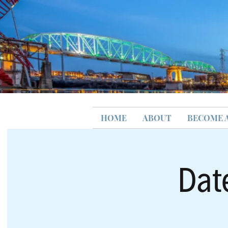
HOME
ABOUT
BECOME 
Dat