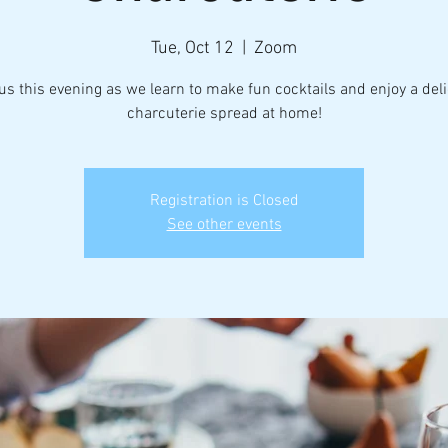
Tue, Oct 12
  |  
Zoom
us this evening as we learn to make fun cocktails and enjoy a del
charcuterie spread at home!
Registration is Closed
See other events