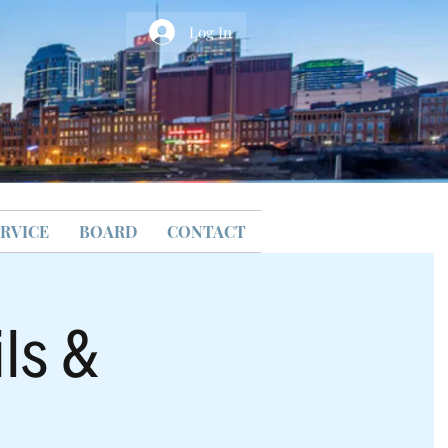
Log In
RVICE
BOARD
CONTACT
ls &