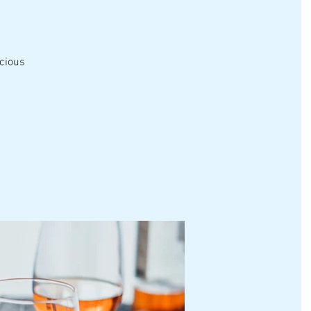
icious