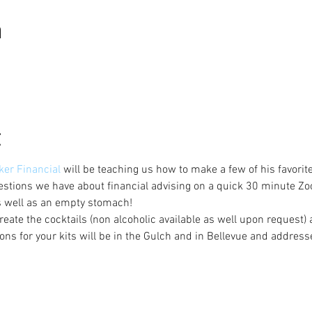
n
t
er Financial 
will be teaching us how to make a few of his favorit
stions we have about financial advising on a quick 30 minute Zo
s well as an empty stomach!
create the cocktails (non alcoholic available as well upon request)
ons for your kits will be in the Gulch and in Bellevue and address