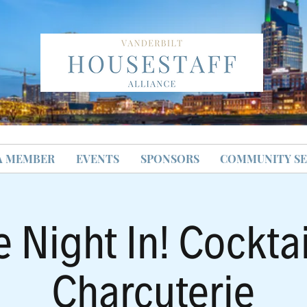
A MEMBER
EVENTS
SPONSORS
COMMUNITY SE
e Night In! Cocktai
Charcuterie