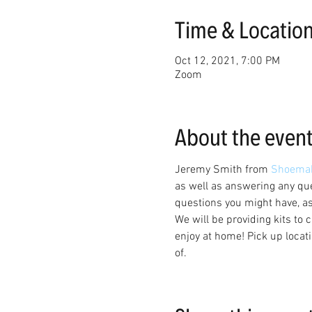
Time & Locatio
Oct 12, 2021, 7:00 PM
Zoom
About the even
Jeremy Smith from 
Shoemak
as well as answering any que
questions you might have, a
We will be providing kits to 
enjoy at home! Pick up locati
of. 