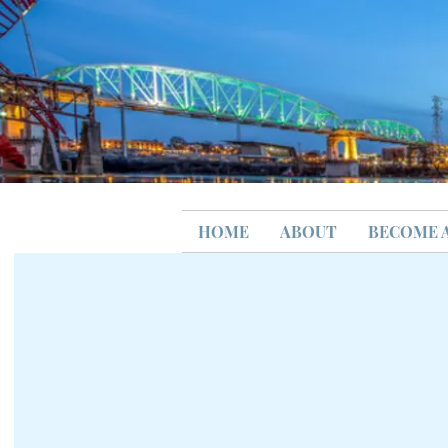
HOME
ABOUT
BECOME 