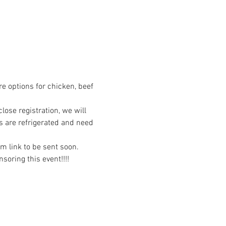
re options for chicken, beef 
ose registration, we will 
s are refrigerated and need 
om link to be sent soon.
oring this event!!!!