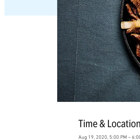
Time & Locatio
Aug 19, 2020, 5:00 PM – 6: