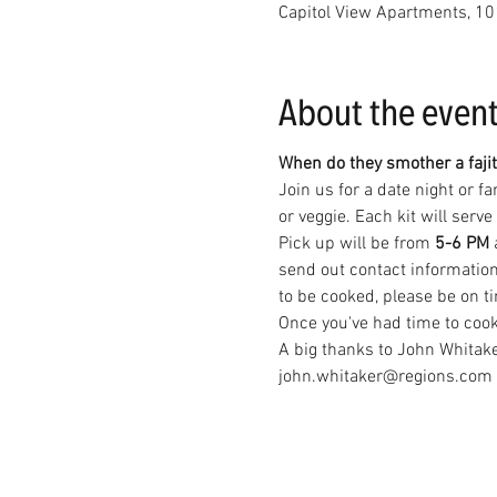
Capitol View Apartments, 10
About the even
When do they smother a fajit
Join us for a date night or f
or veggie. Each kit will serv
Pick up will be from 
5-6 PM 
send out contact information
to be cooked, please be on ti
Once you've had time to cook y
A big thanks to John Whitake
john.whitaker@regions.com