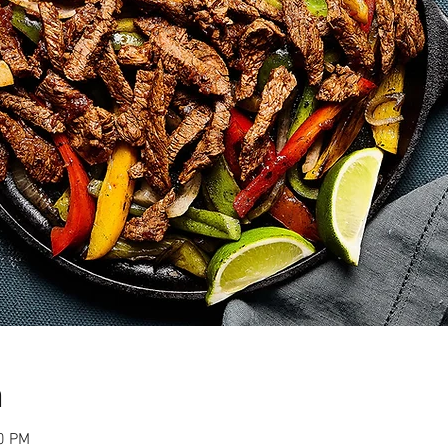
n
00 PM