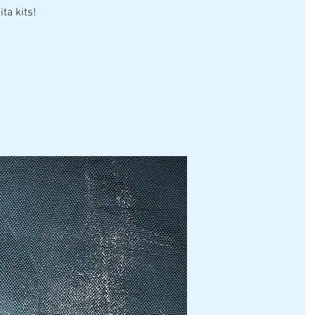
ta kits!