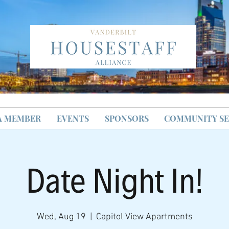
A MEMBER
EVENTS
SPONSORS
COMMUNITY SE
Date Night In!
Wed, Aug 19
  |  
Capitol View Apartments