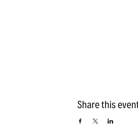
Share this even