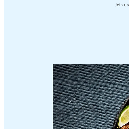
Join us