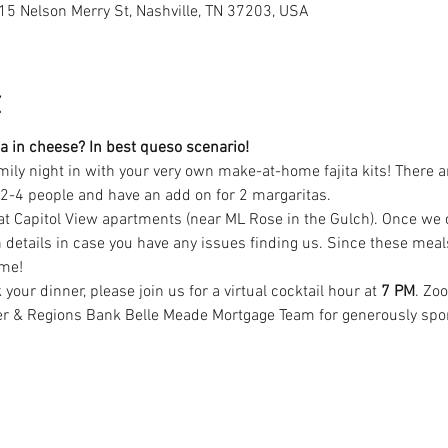
15 Nelson Merry St, Nashville, TN 37203, USA
t
a in cheese? In best queso scenario!
amily night in with your very own make-at-home fajita kits! There a
e 2-4 people and have an add on for 2 margaritas. 
at Capitol View apartments (near ML Rose in the Gulch). Once we cl
 details in case you have any issues finding us. Since these meal
me! 
our dinner, please join us for a virtual cocktail hour at 
7 PM
. Zo
r & Regions Bank Belle Meade Mortgage Team for generously spons