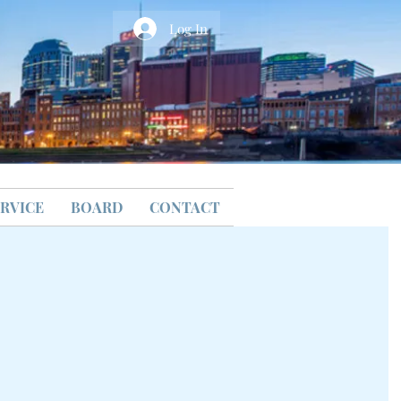
Log In
RVICE
BOARD
CONTACT