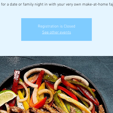
 for a date or family night in with your very own make-at-home faji
Registration is Closed
See other events